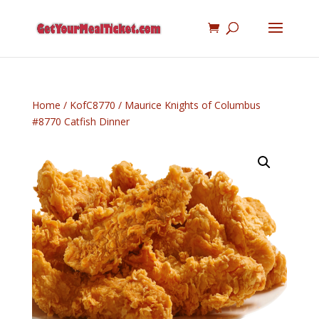
Home
/
KofC8770
/ Maurice Knights of Columbus
#8770 Catfish Dinner